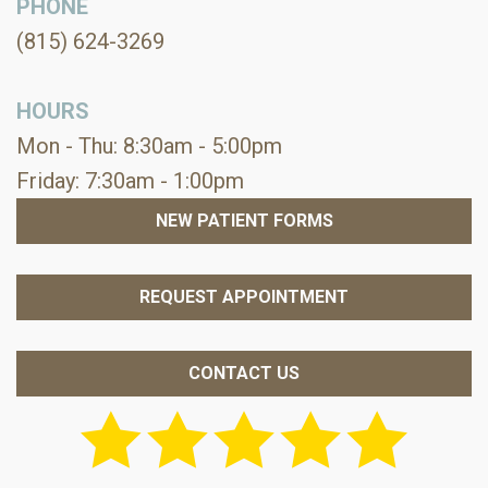
PHONE
(815) 624-3269
HOURS
Mon - Thu: 8:30am - 5:00pm
Friday: 7:30am - 1:00pm
NEW PATIENT FORMS
REQUEST APPOINTMENT
CONTACT US