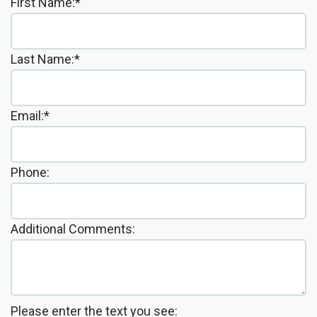
First Name:*
the
Insurance
Dentistry
Office
Patient
Cosmetic
Last Name:*
Testimonials
Dentistry
Dental
Email:*
Implants
Dental
Phone:
Crown
Invisalign®
Additional Comments:
Dental
Veneers
Please enter the text you see: